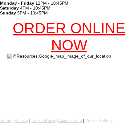
Monday - Friday
12PM - 10:45PM
Saturday
4PM - 10:45PM
Sunday
5PM - 10:45PM
ORDER ONLINE
NOW
Online ordering by Flipdish
Terms
|
Privacy
|
Cookie Policy
|
Accessibility
|
Cookie Settings