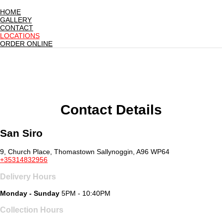
HOME
GALLERY
CONTACT
LOCATIONS
ORDER ONLINE
Contact Details
San Siro
9, Church Place, Thomastown Sallynoggin, A96 WP64
+35314832956
Delivery Hours
Monday - Sunday
5PM - 10:40PM
Collection Hours